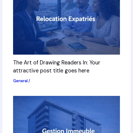
The Art of Drawing Readers In: Your
attractive post title goes here
General
/