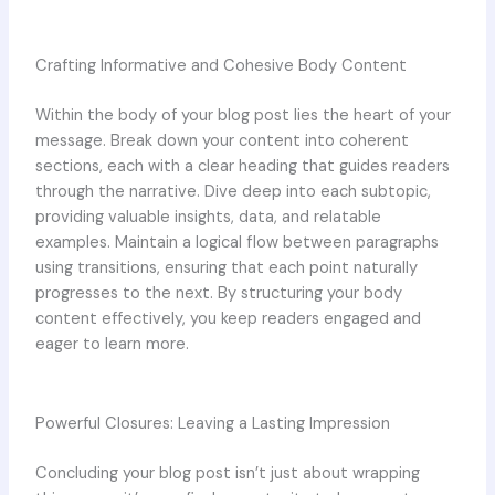
Crafting Informative and Cohesive Body Content
Within the body of your blog post lies the heart of your
message. Break down your content into coherent
sections, each with a clear heading that guides readers
through the narrative. Dive deep into each subtopic,
providing valuable insights, data, and relatable
examples. Maintain a logical flow between paragraphs
using transitions, ensuring that each point naturally
progresses to the next. By structuring your body
content effectively, you keep readers engaged and
eager to learn more.
Powerful Closures: Leaving a Lasting Impression
Concluding your blog post isn’t just about wrapping