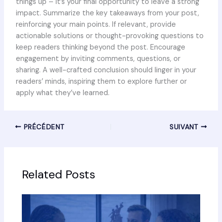
things up – it’s your final opportunity to leave a strong
impact. Summarize the key takeaways from your post,
reinforcing your main points. If relevant, provide
actionable solutions or thought-provoking questions to
keep readers thinking beyond the post. Encourage
engagement by inviting comments, questions, or
sharing. A well-crafted conclusion should linger in your
readers’ minds, inspiring them to explore further or
apply what they’ve learned.
PRÉCÉDENT
SUIVANT
Related Posts