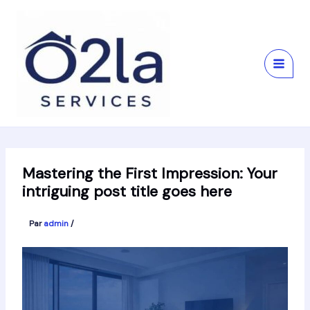
Aller
au
contenu
Mastering the First Impression: Your
intriguing post title goes here
Par
admin
/