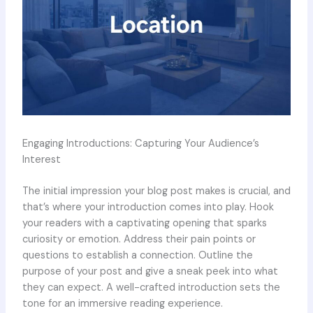
Engaging Introductions: Capturing Your Audience’s
Interest
The initial impression your blog post makes is crucial, and
that’s where your introduction comes into play. Hook
your readers with a captivating opening that sparks
curiosity or emotion. Address their pain points or
questions to establish a connection. Outline the
purpose of your post and give a sneak peek into what
they can expect. A well-crafted introduction sets the
tone for an immersive reading experience.